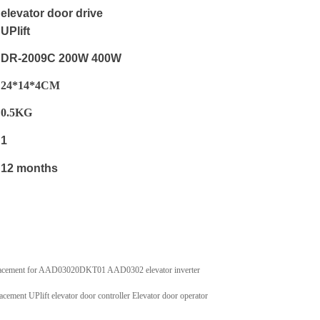
elevator door drive
UPlift
DR-2009C 200W 400W
24*14*4CM
0.5
KG
1
12 months
eplacement for AAD03020DKT01 AAD0302 elevator inverter
t UPlift elevator door controller Elevator door operator