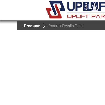
Products
ꄲ
Product Details Page