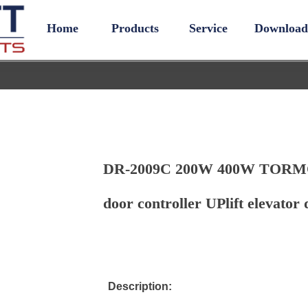
Home
Products
Service
Download
DR-2009C 200W 400W TORMO
door controller UPlift elevator 
Description: