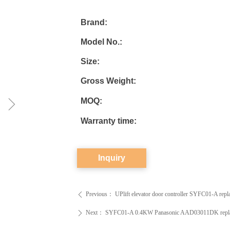
Brand:
Model No.:
Size:
Gross Weight:
ꁇ
MOQ:
Warranty time:
Inquiry
Previous：
UPlift elevator door controller SYFC01-A r
ꄴ
Next：
SYFC01-A 0.4KW Panasonic AAD03011DK replacemen
ꄲ