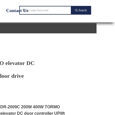
Contact Us
끠
Search
 elevator DC
door drive
DR-2009C 200W 400W TORMO
elevator DC door controller UPlift