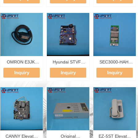
Power Supply
Frequency
Contactor S-T20
100-240VAC IN
Converter 30KW
AC220V 3P 18A
24VDC 5A OUT
AC380-440V
2NO Elevator
MURR Power
Asynchronous Lift
Contactor
Module
Controller Elevator
Drive Inverter
OMRON E3JK-
Hyundai STVF7
SEC3000-HAH-
TR12-C 2M
Elevator Main
N1.2 Elevator LOP
Inquiry
Inquiry
Inquiry
Photoelectric
Board CNV-M33
Display Board for
Switch 5m
V1.0 20400187
BL2000/SEC3000
Sensing Distance
Base Board With
System
Relay Output
20400065 MCU
Elevator Leveling
V1.3 Main Control
Switch Spare
PCB
Parts
CANNY Elevator
Original
EZ-5ST Elevator