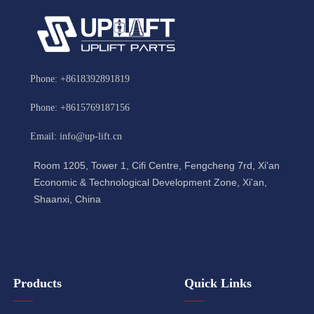
Phone: +8618392891819
Phone: +8615769187156
Email: info@up-lift.cn
Room 1205, Tower 1, Cifi Centre, Fengcheng 7rd, Xi'an
Economic & Technological Development Zone, Xi'an,
Shaanxi, China
Products
Quick Links
——
——