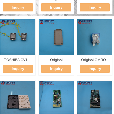
Main Control
OVFR02B-404
Five-Party
Inquiry
Inquiry
Inquiry
Board KLS-MCD-
KBA21310AAV1
Intercom
01A AS380C
Frequency
Subphone
Integrated Drive
Converter Otis
DC12V/24V 2
PCB With PG
Elevator Inverter
Wire Lift Pit Car
Card KLS-PG-J
17.5KW ACD3
Top Room
GEN2 Lift Drive
Emergency
Intercom
TOSHIBA CV150
Original
Original OMRON
Elevator COP
7MBR75XNA120-
LY2N-J 24VDC
Inquiry
Inquiry
Inquiry
Button UCE13-
50 Fuji PIM
Electromagnetic
64B Push Button
Integrated Power
Relay 8Pin DPDT
Compatible
Module 1200V
10A Power Relay
UCE13-62A
75A Elevator
for Elevator
UCE13-63A
Inverter IGBT
Inverter Control
UCE13-68C
Module
Board