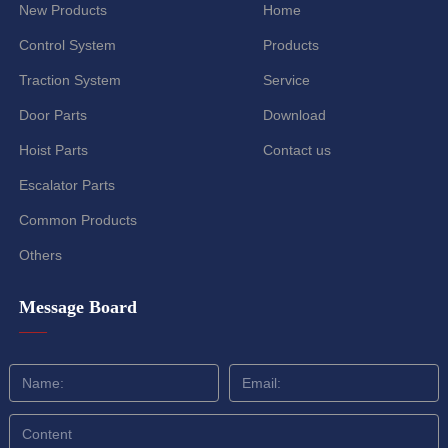
New Products
Home
Control System
Products
Traction System
Service
Door Parts
Download
Hoist Parts
Contact us
Escalator Parts
Common Products
Others
Message Board
——