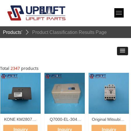
Products'
ꄲ
Product Classification Results Page
Total
2347
products
KONE KM280783
Q7000-EL-3044
Original Mitsubishi
Switch Mode
QMA Elevator
Magnetic
Inquiry
Inquiry
Inquiry